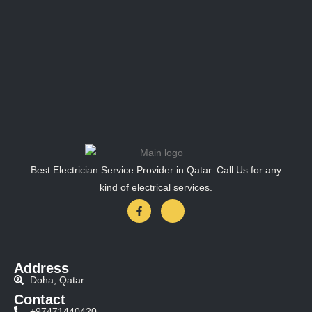
Best Electrician Service Provider in Qatar. Call Us for any
kind of electrical services.
Address
Doha, Qatar
Contact
+97471440420