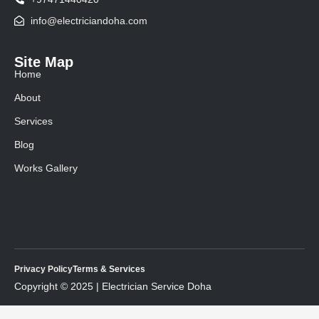
info@electriciandoha.com
Site Map
Home
About
Services
Blog
Works Gallery
Privacy Policy
Terms & Services
Copyright © 2025 | Electrician Service Doha